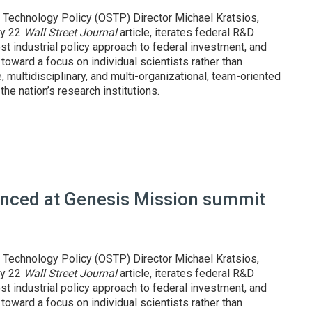
 Technology Policy (OSTP) Director Michael Kratsios,
uly 22
Wall Street Journal
article, iterates federal R&D
st industrial policy approach to federal investment, and
oward a focus on individual scientists rather than
, multidisciplinary, and multi-organizational, team-oriented
he nation’s research institutions.
pproach to R&D, innovation
ounced at Genesis Mission summit
 Technology Policy (OSTP) Director Michael Kratsios,
uly 22
Wall Street Journal
article, iterates federal R&D
st industrial policy approach to federal investment, and
oward a focus on individual scientists rather than