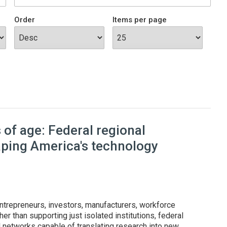
Order
Items per page
of age: Federal regional
aping America's technology
ntrepreneurs, investors, manufacturers, workforce
er than supporting just isolated institutions, federal
l networks capable of translating research into new