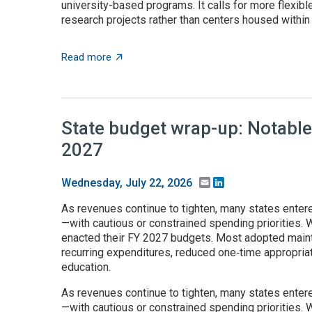
university-based programs. It calls for more flexible
research projects rather than centers housed within t
about $5+ billion in AI funding announced 
Read more
State budget wrap-up: Notable
2027
Email
LinkedIn
Wednesday, July 22, 2026
As revenues continue to tighten, many states enter
—with cautious or constrained spending priorities. W
enacted their FY 2027 budgets. Most adopted maint
recurring expenditures, reduced one‑time appropria
education.
As revenues continue to tighten, many states enter
—with cautious or constrained spending priorities. W