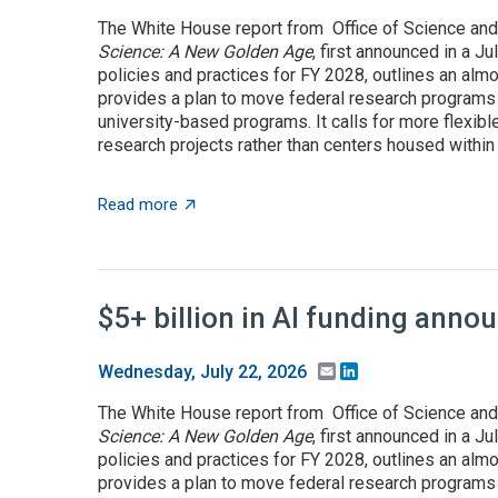
The White House report from Office of Science and
Science: A New Golden Age
, first announced in a J
policies and practices for FY 2028, outlines an almo
provides a plan to move federal research programs t
university-based programs. It calls for more flexible
research projects rather than centers housed within t
about OSTP plan calls for overhauling US a
Read more
$5+ billion in AI funding ann
Email
LinkedIn
Wednesday, July 22, 2026
The White House report from Office of Science and
Science: A New Golden Age
, first announced in a J
policies and practices for FY 2028, outlines an almo
provides a plan to move federal research programs t