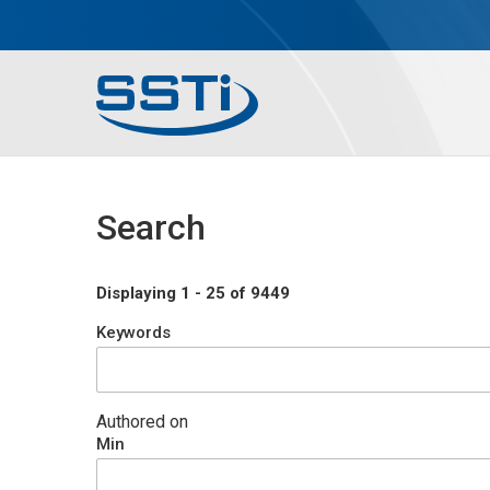
Skip to main content
Skip to main content
Secondary Menu
Main menu
Search
Displaying 1 - 25 of 9449
Keywords
Authored on
Min