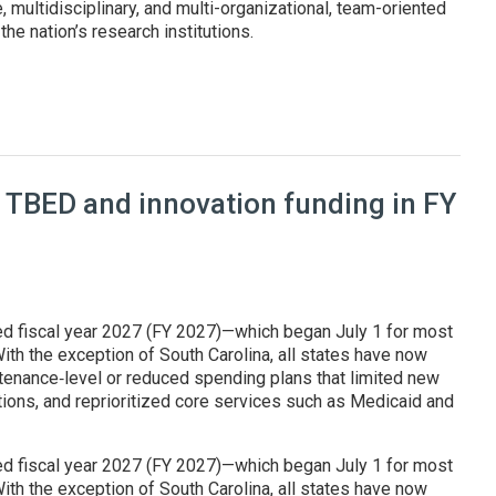
, multidisciplinary, and multi-organizational, team-oriented
he nation’s research institutions.
at Genesis Mission summit
 TBED and innovation funding in FY
ed fiscal year 2027 (FY 2027)—which began July 1 for most
ith the exception of South Carolina, all states have now
enance‑level or reduced spending plans that limited new
tions, and reprioritized core services such as Medicaid and
ed fiscal year 2027 (FY 2027)—which began July 1 for most
ith the exception of South Carolina, all states have now