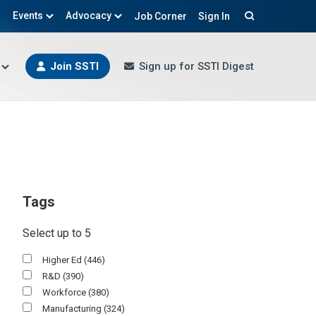
Events
Advocacy
Job Corner
Sign In
Search
Join SSTI
Sign up for SSTI Digest
Tags
Select up to 5
Higher Ed
(446)
R&D
(390)
Workforce
(380)
Manufacturing
(324)