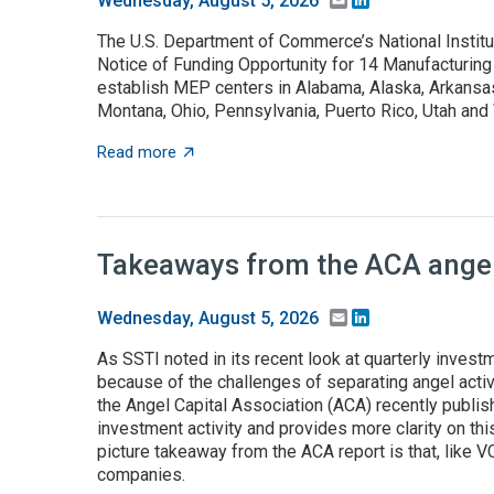
Wednesday, August 5, 2026
The U.S. Department of Commerce’s National Instit
Notice of Funding Opportunity for 14 Manufacturing
establish MEP centers in Alabama, Alaska, Arkansas,
Montana, Ohio, Pennsylvania, Puerto Rico, Utah an
about NOFO to establish MEP centers in 13 
Read more
Takeaways from the ACA angel 
Email
LinkedIn
Wednesday, August 5, 2026
As SSTI noted in its recent look at quarterly investme
because of the challenges of separating angel activ
the Angel Capital Association (ACA) recently publis
investment activity and provides more clarity on this
picture takeaway from the ACA report is that, like 
companies.