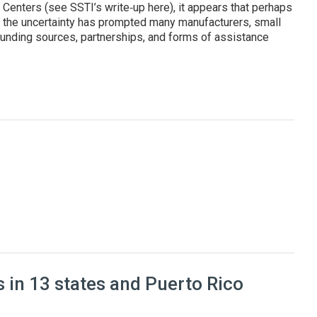
enters (see SSTI’s write‑up here), it appears that perhaps
, the uncertainty has prompted many manufacturers, small
unding sources, partnerships, and forms of assistance
cturers and improve their competitiveness
 in 13 states and Puerto Rico