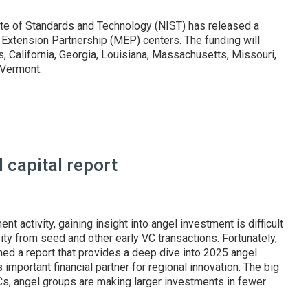
ute of Standards and Technology (NIST) has released a
 Extension Partnership (MEP) centers. The funding will
 California, Georgia, Louisiana, Massachusetts, Missouri,
d Vermont.
states and Puerto Rico
capital report
nt activity, gaining insight into angel investment is difficult
ity from seed and other early VC transactions. Fortunately,
hed a report that provides a deep dive into 2025 angel
 important financial partner for regional innovation. The big
VCs, angel groups are making larger investments in fewer