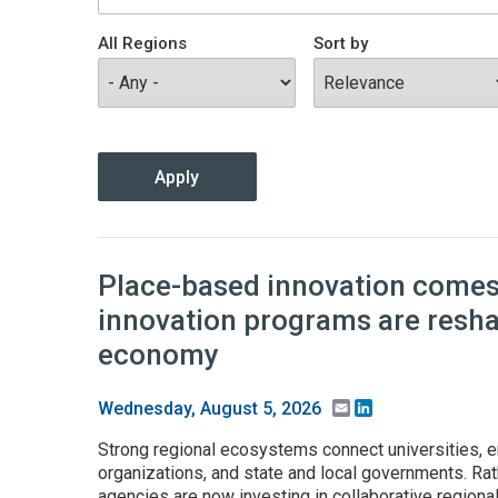
All Regions
Sort by
Place-based innovation comes 
innovation programs are resh
economy
Email
LinkedIn
Wednesday, August 5, 2026
Strong regional ecosystems connect universities, e
organizations, and state and local governments. Rath
agencies are now investing in collaborative regiona