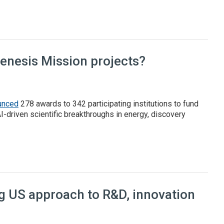
l report
Genesis Mission projects?
unced
278 awards to 342 participating institutions to fund
AI-driven scientific breakthroughs in energy, discovery
 Mission projects?
ng US approach to R&D, innovation