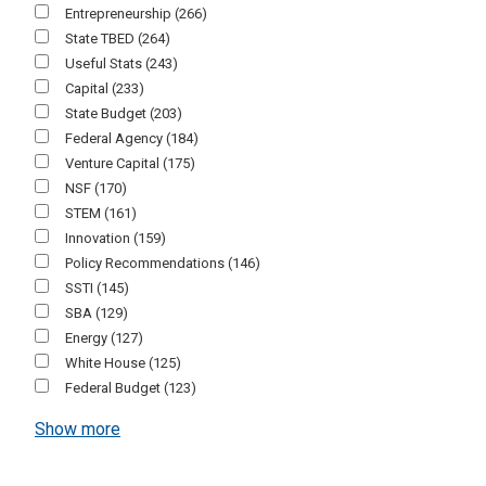
Entrepreneurship
(266)
State TBED
(264)
Useful Stats
(243)
Capital
(233)
State Budget
(203)
Federal Agency
(184)
Venture Capital
(175)
NSF
(170)
STEM
(161)
Innovation
(159)
Policy Recommendations
(146)
SSTI
(145)
SBA
(129)
Energy
(127)
White House
(125)
Federal Budget
(123)
Show more