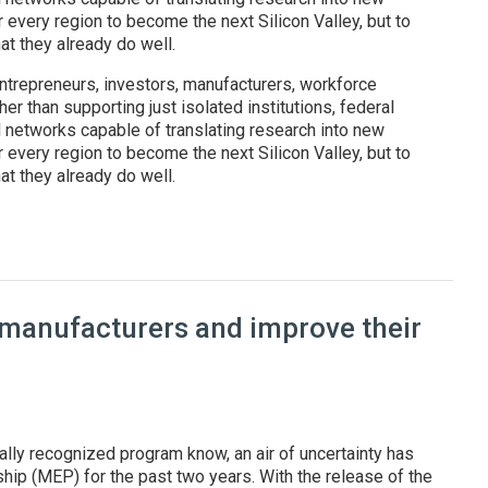
r every region to become the next Silicon Valley, but to
t they already do well.
ntrepreneurs, investors, manufacturers, workforce
er than supporting just isolated institutions, federal
l networks capable of translating research into new
r every region to become the next Silicon Valley, but to
t they already do well.
: Federal regional innovation programs are reshaping America's t
 manufacturers and improve their
ally recognized program know, an air of uncertainty has
ip (MEP) for the past two years. With the release of the