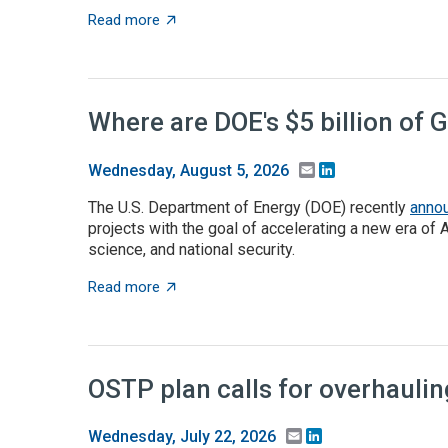
about Takeaways from the ACA angel capita
Read more
Where are DOE's $5 billion of 
Email
LinkedIn
Wednesday, August 5, 2026
The U.S. Department of Energy (DOE) recently
anno
projects with the goal of accelerating a new era of 
science, and national security.
about Where are DOE's $5 billion of Genesis
Read more
OSTP plan calls for overhauli
Email
LinkedIn
Wednesday, July 22, 2026