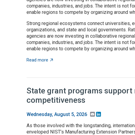
companies, industries, and jobs. The intent is not fo
enable regions to compete by organizing around wha
Strong regional ecosystems connect universities, e
organizations, and state and local governments. Rath
agencies are now investing in collaborative regiona
companies, industries, and jobs. The intent is not fo
enable regions to compete by organizing around wha
about Place-based innovation comes of age
Read more
State grant programs support
competitiveness
Email
LinkedIn
Wednesday, August 5, 2026
As those involved with the longstanding, internation
enveloped NIST’s Manufacturing Extension Partnersh