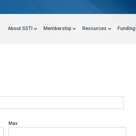
About SSTI
Membership
Resources
Funding
Max