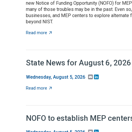
new Notice of Funding Opportunity (NOFO) for MEP C
many of those troubles may be in the past. Even so
businesses, and MEP centers to explore alternate f
beyond NIST.
about State grant programs support manufa
Read more
State News for August 6, 2026
Email
LinkedIn
Wednesday, August 5, 2026
about State News for August 6, 2026
Read more
NOFO to establish MEP centers
Email
LinkedIn