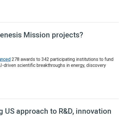
l report
Genesis Mission projects?
unced
278 awards to 342 participating institutions to fund
AI-driven scientific breakthroughs in energy, discovery
 Mission projects?
ng US approach to R&D, innovation