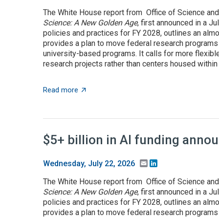
The White House report from Office of Science and
Science: A New Golden Age
, first announced in a J
policies and practices for FY 2028, outlines an almo
provides a plan to move federal research programs t
university-based programs. It calls for more flexible
research projects rather than centers housed within t
about OSTP plan calls for overhauling US a
Read more
$5+ billion in AI funding ann
Email
LinkedIn
Wednesday, July 22, 2026
The White House report from Office of Science and
Science: A New Golden Age
, first announced in a J
policies and practices for FY 2028, outlines an almo
provides a plan to move federal research programs t