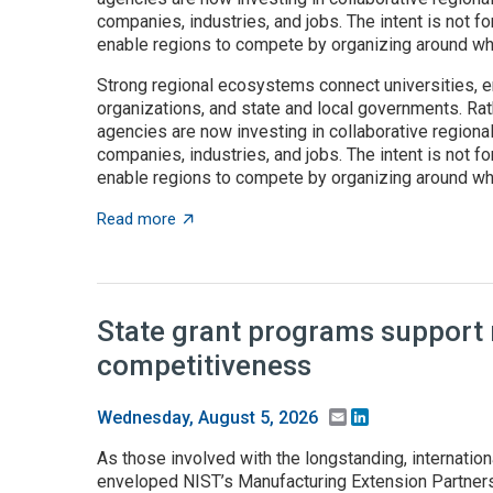
companies, industries, and jobs. The intent is not fo
enable regions to compete by organizing around wha
Strong regional ecosystems connect universities, e
organizations, and state and local governments. Rath
agencies are now investing in collaborative regiona
companies, industries, and jobs. The intent is not fo
enable regions to compete by organizing around wha
about Place-based innovation comes of age
Read more
State grant programs support
competitiveness
Email
LinkedIn
Wednesday, August 5, 2026
As those involved with the longstanding, internation
enveloped NIST’s Manufacturing Extension Partnersh