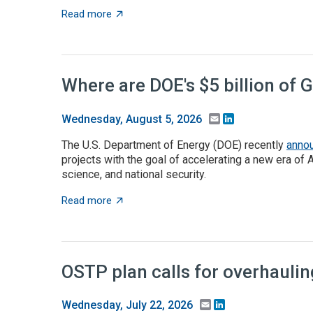
about Takeaways from the ACA angel capita
Read more
Where are DOE's $5 billion of 
Email
LinkedIn
Wednesday, August 5, 2026
The U.S. Department of Energy (DOE) recently
anno
projects with the goal of accelerating a new era of 
science, and national security.
about Where are DOE's $5 billion of Genesis
Read more
OSTP plan calls for overhauli
Email
LinkedIn
Wednesday, July 22, 2026