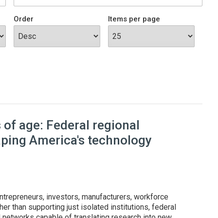
Order
Items per page
of age: Federal regional
aping America's technology
ntrepreneurs, investors, manufacturers, workforce
er than supporting just isolated institutions, federal
l networks capable of translating research into new