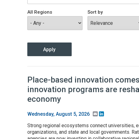
All Regions
Sort by
Place-based innovation comes 
innovation programs are resh
economy
Email
LinkedIn
Wednesday, August 5, 2026
Strong regional ecosystems connect universities, e
organizations, and state and local governments. Rath
agencies are now investing in collaborative regiona