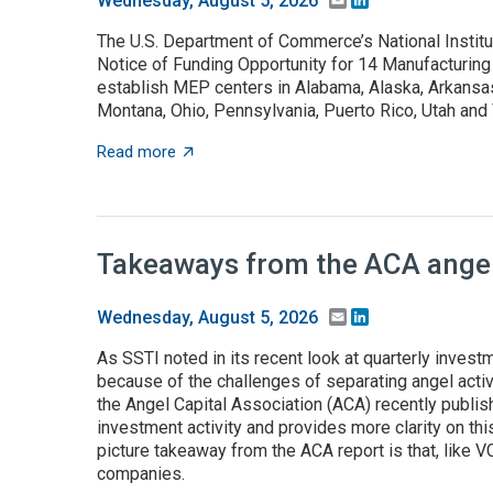
Wednesday, August 5, 2026
The U.S. Department of Commerce’s National Instit
Notice of Funding Opportunity for 14 Manufacturing
establish MEP centers in Alabama, Alaska, Arkansas,
Montana, Ohio, Pennsylvania, Puerto Rico, Utah an
about NOFO to establish MEP centers in 13 
Read more
Takeaways from the ACA angel 
Email
LinkedIn
Wednesday, August 5, 2026
As SSTI noted in its recent look at quarterly investme
because of the challenges of separating angel activ
the Angel Capital Association (ACA) recently publis
investment activity and provides more clarity on this
picture takeaway from the ACA report is that, like 
companies.