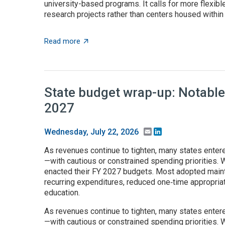
university-based programs. It calls for more flexible
research projects rather than centers housed within t
about $5+ billion in AI funding announced 
Read more
State budget wrap-up: Notable
2027
Email
LinkedIn
Wednesday, July 22, 2026
As revenues continue to tighten, many states enter
—with cautious or constrained spending priorities. W
enacted their FY 2027 budgets. Most adopted maint
recurring expenditures, reduced one‑time appropria
education.
As revenues continue to tighten, many states enter
—with cautious or constrained spending priorities. W