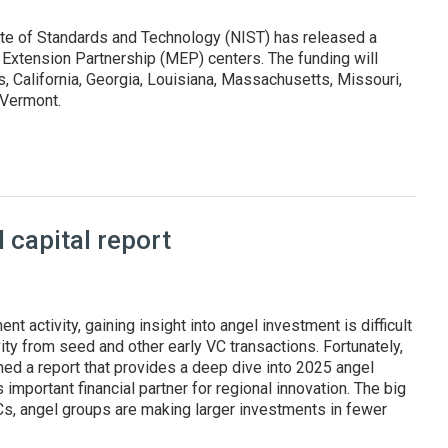
ute of Standards and Technology (NIST) has released a
 Extension Partnership (MEP) centers. The funding will
 California, Georgia, Louisiana, Massachusetts, Missouri,
d Vermont.
states and Puerto Rico
capital report
nt activity, gaining insight into angel investment is difficult
ity from seed and other early VC transactions. Fortunately,
hed a report that provides a deep dive into 2025 angel
 important financial partner for regional innovation. The big
VCs, angel groups are making larger investments in fewer