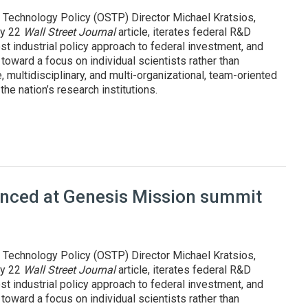
 Technology Policy (OSTP) Director Michael Kratsios,
uly 22
Wall Street Journal
article, iterates federal R&D
st industrial policy approach to federal investment, and
oward a focus on individual scientists rather than
, multidisciplinary, and multi-organizational, team-oriented
he nation’s research institutions.
pproach to R&D, innovation
ounced at Genesis Mission summit
 Technology Policy (OSTP) Director Michael Kratsios,
uly 22
Wall Street Journal
article, iterates federal R&D
st industrial policy approach to federal investment, and
oward a focus on individual scientists rather than