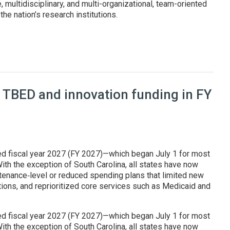
, multidisciplinary, and multi-organizational, team-oriented
he nation’s research institutions.
at Genesis Mission summit
 TBED and innovation funding in FY
ed fiscal year 2027 (FY 2027)—which began July 1 for most
ith the exception of South Carolina, all states have now
enance‑level or reduced spending plans that limited new
tions, and reprioritized core services such as Medicaid and
ed fiscal year 2027 (FY 2027)—which began July 1 for most
ith the exception of South Carolina, all states have now