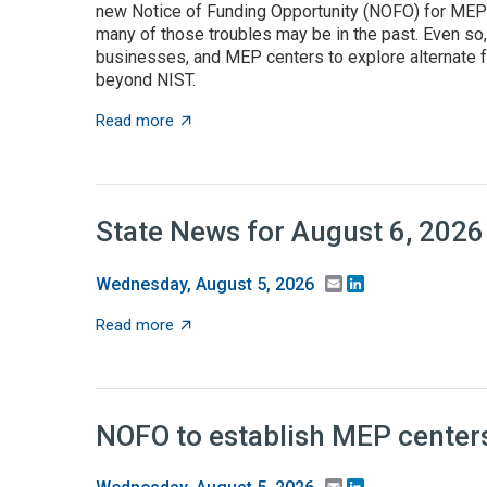
new Notice of Funding Opportunity (NOFO) for MEP C
many of those troubles may be in the past. Even so
businesses, and MEP centers to explore alternate f
beyond NIST.
about State grant programs support manufa
Read more
State News for August 6, 2026
Email
LinkedIn
Wednesday, August 5, 2026
about State News for August 6, 2026
Read more
NOFO to establish MEP centers
Email
LinkedIn