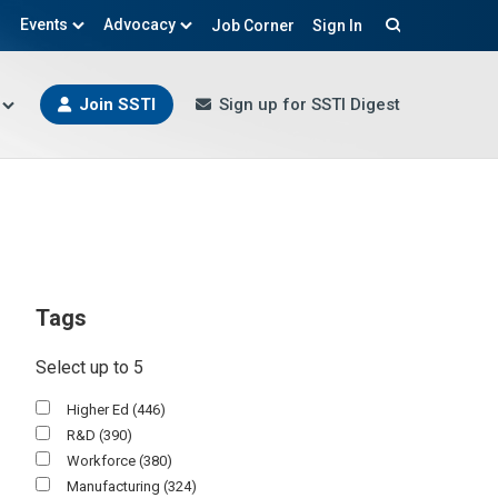
Events
Advocacy
Job Corner
Sign In
Search
Join SSTI
Sign up for SSTI Digest
Tags
Select up to 5
Higher Ed
(446)
R&d
(390)
Workforce
(380)
Manufacturing
(324)