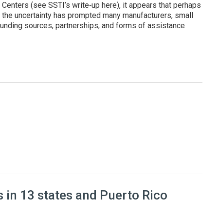
enters (see SSTI’s write‑up here), it appears that perhaps
, the uncertainty has prompted many manufacturers, small
unding sources, partnerships, and forms of assistance
cturers and improve their competitiveness
 in 13 states and Puerto Rico