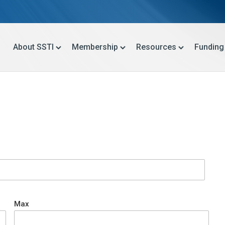
About SSTI
Membership
Resources
Funding
Max