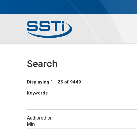
Skip to main content
Skip to main content
Secondary Menu
Main menu
Search
Displaying 1 - 25 of 9449
Keywords
Authored on
Min