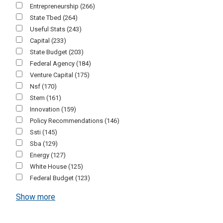
Entrepreneurship
(266)
State Tbed
(264)
Useful Stats
(243)
Capital
(233)
State Budget
(203)
Federal Agency
(184)
Venture Capital
(175)
Nsf
(170)
Stem
(161)
Innovation
(159)
Policy Recommendations
(146)
Ssti
(145)
Sba
(129)
Energy
(127)
White House
(125)
Federal Budget
(123)
Show more