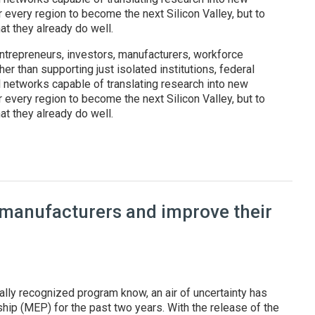
r every region to become the next Silicon Valley, but to
t they already do well.
ntrepreneurs, investors, manufacturers, workforce
er than supporting just isolated institutions, federal
l networks capable of translating research into new
r every region to become the next Silicon Valley, but to
t they already do well.
: Federal regional innovation programs are reshaping America's t
 manufacturers and improve their
ally recognized program know, an air of uncertainty has
ip (MEP) for the past two years. With the release of the