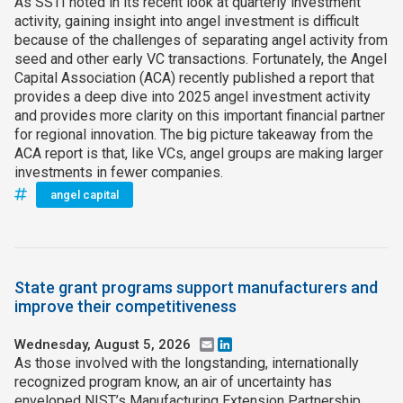
As SSTI noted in its recent look at quarterly investment
activity, gaining insight into angel investment is difficult
because of the challenges of separating angel activity from
seed and other early VC transactions. Fortunately, the Angel
Capital Association (ACA) recently published a report that
provides a deep dive into 2025 angel investment activity
and provides more clarity on this important financial partner
for regional innovation. The big picture takeaway from the
ACA report is that, like VCs, angel groups are making larger
investments in fewer companies.
angel capital
State grant programs support manufacturers and
improve their competitiveness
Wednesday, August 5, 2026
Email
LinkedIn
As those involved with the longstanding, internationally
recognized program know, an air of uncertainty has
enveloped NIST’s Manufacturing Extension Partnership