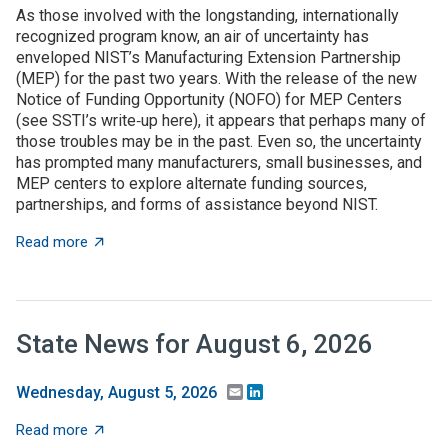
As those involved with the longstanding, internationally
recognized program know, an air of uncertainty has
enveloped NIST’s Manufacturing Extension Partnership
(MEP) for the past two years. With the release of the new
Notice of Funding Opportunity (NOFO) for MEP Centers
(see SSTI’s write‑up here), it appears that perhaps many of
those troubles may be in the past. Even so, the uncertainty
has prompted many manufacturers, small businesses, and
MEP centers to explore alternate funding sources,
partnerships, and forms of assistance beyond NIST.
about State grant programs support manufacturers an
Read more
State News for August 6, 2026
Email
LinkedIn
Wednesday, August 5, 2026
about State News for August 6, 2026
Read more