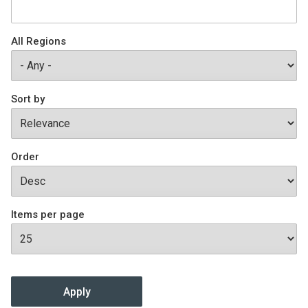
Join SSTI
All Regions
Sign up for SSTI Digest
Sort by
Order
Items per page