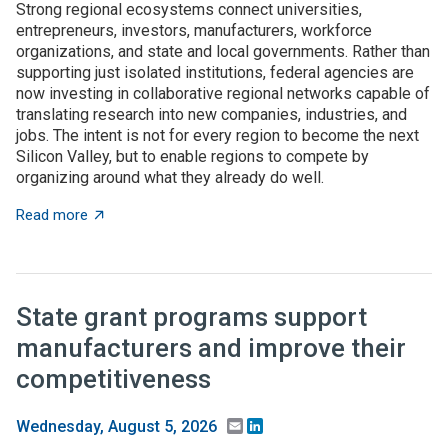
Strong regional ecosystems connect universities,
entrepreneurs, investors, manufacturers, workforce
organizations, and state and local governments. Rather than
supporting just isolated institutions, federal agencies are
now investing in collaborative regional networks capable of
translating research into new companies, industries, and
jobs. The intent is not for every region to become the next
Silicon Valley, but to enable regions to compete by
organizing around what they already do well.
about Place-based innovation comes of age: Federal 
Read more
State grant programs support
manufacturers and improve their
competitiveness
Email
LinkedIn
Wednesday, August 5, 2026