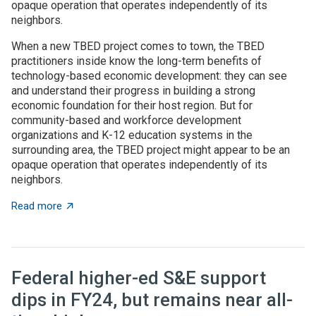
opaque operation that operates independently of its
neighbors.
When a new TBED project comes to town, the TBED
practitioners inside know the long-term benefits of
technology-based economic development: they can see
and understand their progress in building a strong
economic foundation for their host region. But for
community-based and workforce development
organizations and K-12 education systems in the
surrounding area, the TBED project might appear to be an
opaque operation that operates independently of its
neighbors.
about TBED programs succeed by engaging with local
Read more
Federal higher-ed S&E support
dips in FY24, but remains near all-