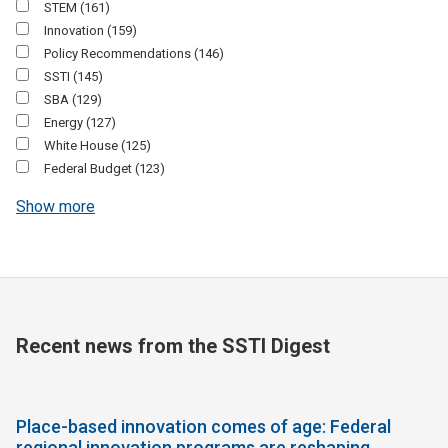
STEM
(161)
Innovation
(159)
Policy Recommendations
(146)
SSTI
(145)
SBA
(129)
Energy
(127)
White House
(125)
Federal Budget
(123)
Show more
Recent news from the SSTI Digest
Place-based innovation comes of age: Federal
regional innovation programs are reshaping