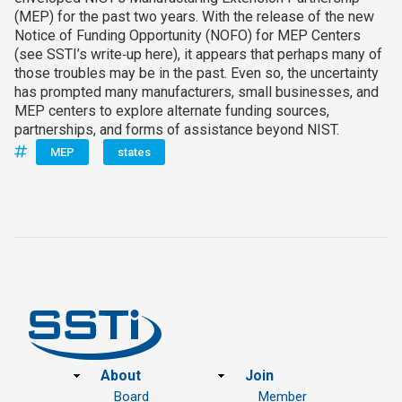
(MEP) for the past two years. With the release of the new
Notice of Funding Opportunity (NOFO) for MEP Centers
(see SSTI’s write‑up here), it appears that perhaps many of
those troubles may be in the past. Even so, the uncertainty
has prompted many manufacturers, small businesses, and
MEP centers to explore alternate funding sources,
partnerships, and forms of assistance beyond NIST.
MEP
states
Footer
About
Join
Board
Member