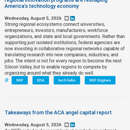
America's technology economy
Wednesday, August 5, 2026
Email
LinkedIn
Strong regional ecosystems connect universities,
entrepreneurs, investors, manufacturers, workforce
organizations, and state and local governments. Rather than
supporting just isolated institutions, federal agencies are
now investing in collaborative regional networks capable of
translating research into new companies, industries, and
jobs. The intent is not for every region to become the next
Silicon Valley, but to enable regions to compete by
organizing around what they already do well.
NSF
EDA
tech hubs
NSF Engines
Takeaways from the ACA angel capital report
Wednesday, August 5, 2026
Email
LinkedIn