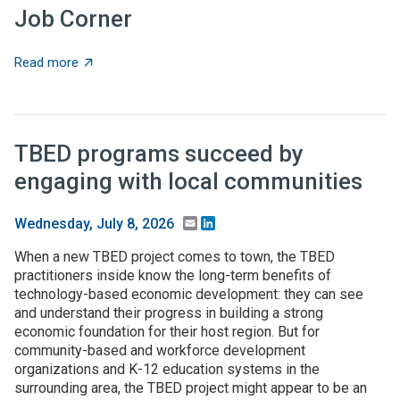
Job Corner
about Job Corner
Read more
TBED programs succeed by
engaging with local communities
Email
LinkedIn
Wednesday, July 8, 2026
When a new TBED project comes to town, the TBED
practitioners inside know the long-term benefits of
technology-based economic development: they can see
and understand their progress in building a strong
economic foundation for their host region. But for
community-based and workforce development
organizations and K-12 education systems in the
surrounding area, the TBED project might appear to be an