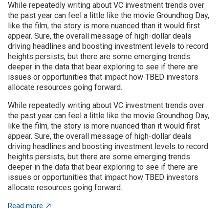
While repeatedly writing about VC investment trends over
the past year can feel a little like the movie Groundhog Day,
like the film, the story is more nuanced than it would first
appear. Sure, the overall message of high-dollar deals
driving headlines and boosting investment levels to record
heights persists, but there are some emerging trends
deeper in the data that bear exploring to see if there are
issues or opportunities that impact how TBED investors
allocate resources going forward.
While repeatedly writing about VC investment trends over
the past year can feel a little like the movie Groundhog Day,
like the film, the story is more nuanced than it would first
appear. Sure, the overall message of high-dollar deals
driving headlines and boosting investment levels to record
heights persists, but there are some emerging trends
deeper in the data that bear exploring to see if there are
issues or opportunities that impact how TBED investors
allocate resources going forward.
about VC investment trends: Shrinking, growing, or jus
Read more