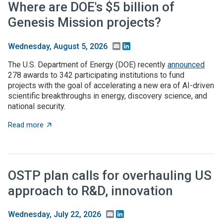
Where are DOE's $5 billion of
Genesis Mission projects?
Email
LinkedIn
Wednesday, August 5, 2026
The U.S. Department of Energy (DOE) recently
announced
278 awards to 342 participating institutions to fund
projects with the goal of accelerating a new era of AI-driven
scientific breakthroughs in energy, discovery science, and
national security.
about Where are DOE's $5 billion of Genesis Mission p
Read more
OSTP plan calls for overhauling US
approach to R&D, innovation
Email
LinkedIn
Wednesday, July 22, 2026