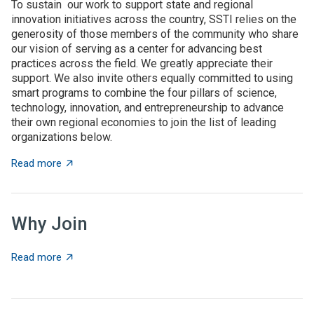
To sustain our work to support state and regional
innovation initiatives across the country, SSTI relies on the
generosity of those members of the community who share
our vision of serving as a center for advancing best
practices across the field. We greatly appreciate their
support. We also invite others equally committed to using
smart programs to combine the four pillars of science,
technology, innovation, and entrepreneurship to advance
their own regional economies to join the list of leading
organizations below.
about SSTI Members
Read more
Why Join
about Why Join
Read more