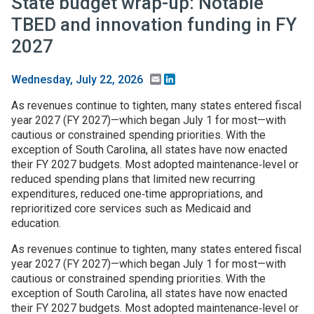
State budget wrap-up: Notable
TBED and innovation funding in FY
2027
Email
LinkedIn
Wednesday, July 22, 2026
As revenues continue to tighten, many states entered fiscal
year 2027 (FY 2027)—which began July 1 for most—with
cautious or constrained spending priorities. With the
exception of South Carolina, all states have now enacted
their FY 2027 budgets. Most adopted maintenance‑level or
reduced spending plans that limited new recurring
expenditures, reduced one‑time appropriations, and
reprioritized core services such as Medicaid and
education.
As revenues continue to tighten, many states entered fiscal
year 2027 (FY 2027)—which began July 1 for most—with
cautious or constrained spending priorities. With the
exception of South Carolina, all states have now enacted
their FY 2027 budgets. Most adopted maintenance‑level or