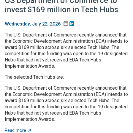
US Department of Commerce to
invest $169 million in Tech Hubs
Email
LinkedIn
Wednesday, July 22, 2026
The U.S. Department of Commerce recently announced that
the Economic Development Administration (EDA) intends to
award $169 million across six selected Tech Hubs. The
competition for this funding was open to the 19 designated
Hubs that had not yet received EDA Tech Hubs
Implementation Awards.
The selected Tech Hubs are:
The U.S. Department of Commerce recently announced that
the Economic Development Administration (EDA) intends to
award $169 million across six selected Tech Hubs. The
competition for this funding was open to the 19 designated
Hubs that had not yet received EDA Tech Hubs
Implementation Awards.
about US Department of Commerce to invest $169 mill
Read more