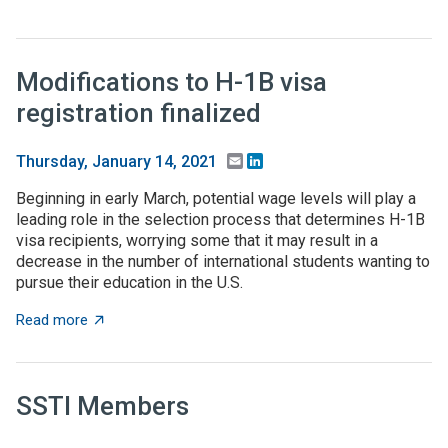
Modifications to H-1B visa
registration finalized
Email
LinkedIn
Thursday, January 14, 2021
Beginning in early March, potential wage levels will play a
leading role in the selection process that determines H-1B
visa recipients, worrying some that it may result in a
decrease in the number of international students wanting to
pursue their education in the U.S.
about Modifications to H-1B visa registration finalized
Read more
SSTI Members