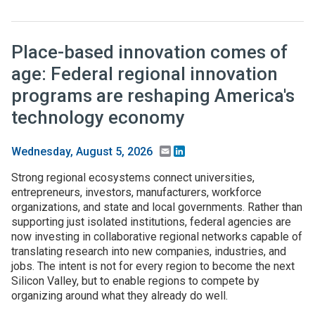
Place-based innovation comes of
age: Federal regional innovation
programs are reshaping America's
technology economy
Email
LinkedIn
Wednesday, August 5, 2026
Strong regional ecosystems connect universities,
entrepreneurs, investors, manufacturers, workforce
organizations, and state and local governments. Rather than
supporting just isolated institutions, federal agencies are
now investing in collaborative regional networks capable of
translating research into new companies, industries, and
jobs. The intent is not for every region to become the next
Silicon Valley, but to enable regions to compete by
organizing around what they already do well.