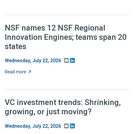
NSF names 12 NSF Regional
Innovation Engines; teams span 20
states
Email
LinkedIn
Wednesday, July 22, 2026
about NSF names 12 NSF Regional Innovation Engines;
Read more
VC investment trends: Shrinking,
growing, or just moving?
Email
LinkedIn
Wednesday, July 22, 2026