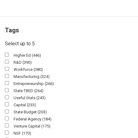
Tags
Select up to 5
Higher Ed
(446)
R&D
(390)
Workforce
(380)
Manufacturing
(324)
Entrepreneurship
(266)
State TBED
(264)
Useful Stats
(243)
Capital
(233)
State Budget
(203)
Federal Agency
(184)
Venture Capital
(175)
NSF
(170)