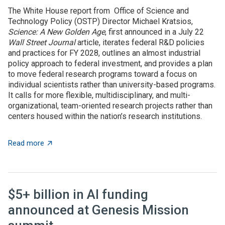
The White House report from Office of Science and
Technology Policy (OSTP) Director Michael Kratsios,
Science: A New Golden Age
, first announced in a July 22
Wall Street Journal
article, iterates federal R&D policies
and practices for FY 2028, outlines an almost industrial
policy approach to federal investment, and provides a plan
to move federal research programs toward a focus on
individual scientists rather than university-based programs.
It calls for more flexible, multidisciplinary, and multi-
organizational, team-oriented research projects rather than
centers housed within the nation’s research institutions.
about OSTP plan calls for overhauling US approach to 
Read more
$5+ billion in AI funding
announced at Genesis Mission