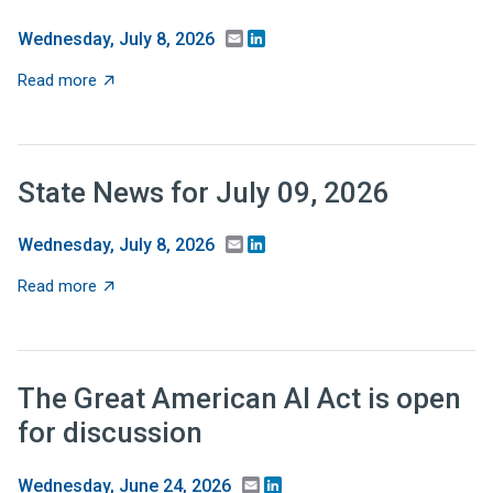
Email
LinkedIn
Wednesday, July 8, 2026
about Recent Research: Should tax relief be targeted 
Read more
State News for July 09, 2026
Email
LinkedIn
Wednesday, July 8, 2026
about State News for July 09, 2026
Read more
The Great American AI Act is open
for discussion
Email
LinkedIn
Wednesday, June 24, 2026