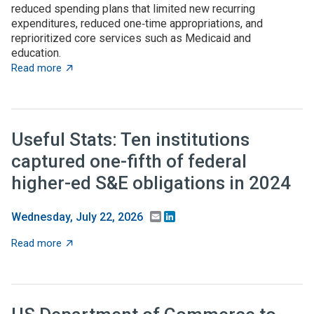
reduced spending plans that limited new recurring
expenditures, reduced one‑time appropriations, and
reprioritized core services such as Medicaid and
education.
about State budget wrap-up: Notable TBED and innovat
Read more
Useful Stats: Ten institutions
captured one-fifth of federal
higher-ed S&E obligations in 2024
Email
LinkedIn
Wednesday, July 22, 2026
about Useful Stats: Ten institutions captured one-fifth
Read more