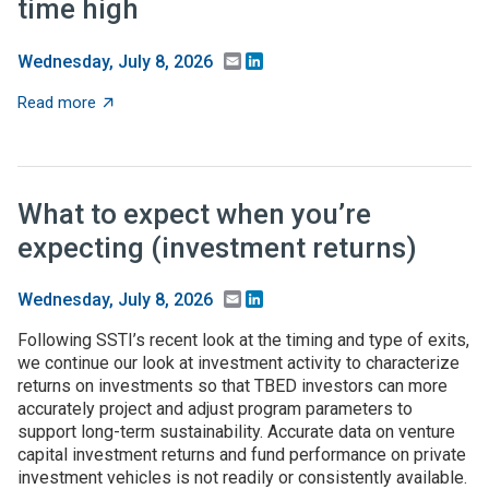
time high
Email
LinkedIn
Wednesday, July 8, 2026
about Federal higher-ed S&E support dips in FY24, but 
Read more
What to expect when you’re
expecting (investment returns)
Email
LinkedIn
Wednesday, July 8, 2026
Following SSTI’s recent look at the timing and type of exits,
we continue our look at investment activity to characterize
returns on investments so that TBED investors can more
accurately project and adjust program parameters to
support long-term sustainability. Accurate data on venture
capital investment returns and fund performance on private
investment vehicles is not readily or consistently available.