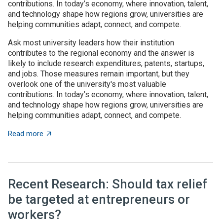
contributions. In today’s economy, where innovation, talent,
and technology shape how regions grow, universities are
helping communities adapt, connect, and compete.
Ask most university leaders how their institution
contributes to the regional economy and the answer is
likely to include research expenditures, patents, startups,
and jobs. Those measures remain important, but they
overlook one of the university's most valuable
contributions. In today’s economy, where innovation, talent,
and technology shape how regions grow, universities are
helping communities adapt, connect, and compete.
about Universities as architects of regional innovatio
Read more
Recent Research: Should tax relief
be targeted at entrepreneurs or
workers?