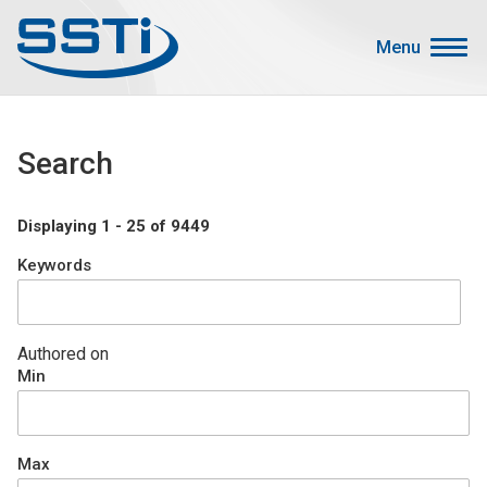
Skip to main content
Skip to main content
Menu
Secondary Menu
Events
Search
Advocacy
Job Corner
Displaying 1 - 25 of 9449
Sign In
Keywords
Search
About SSTI
Authored on
Min
Membership
Main menu
Resources
Max
Funding