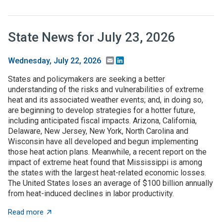
State News for July 23, 2026
Email
LinkedIn
Wednesday, July 22, 2026
States and policymakers are seeking a better
understanding of the risks and vulnerabilities of extreme
heat and its associated weather events; and, in doing so,
are beginning to develop strategies for a hotter future,
including anticipated fiscal impacts. Arizona, California,
Delaware, New Jersey, New York, North Carolina and
Wisconsin have all developed and begun implementing
those heat action plans. Meanwhile, a recent report on the
impact of extreme heat found that Mississippi is among
the states with the largest heat-related economic losses.
The United States loses an average of $100 billion annually
from heat-induced declines in labor productivity.
about State News for July 23, 2026
Read more