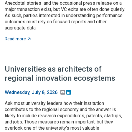
Anecdotal stories and the occasional press release on a
major transaction exist, but VC exits are often done quietly.
As such, parties interested in understanding performance
outcomes must rely on focused reports and other
aggregate data.
about What to expect when you’re expecting (investme
Read more
Universities as architects of
regional innovation ecosystems
Email
LinkedIn
Wednesday, July 8, 2026
Ask most university leaders how their institution
contributes to the regional economy and the answer is
likely to include research expenditures, patents, startups,
and jobs. Those measures remain important, but they
overlook one of the university's most valuable