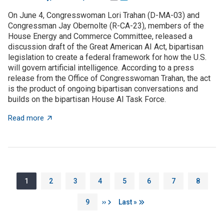
On June 4, Congresswoman Lori Trahan (D-MA-03) and
Congressman Jay Obernolte (R-CA-23), members of the
House Energy and Commerce Committee, released a
discussion draft of the Great American AI Act, bipartisan
legislation to create a federal framework for how the U.S.
will govern artificial intelligence. According to a press
release from the Office of Congresswoman Trahan, the act
is the product of ongoing bipartisan conversations and
builds on the bipartisan House AI Task Force.
about The Great American AI Act is open for discussi
Read more
Pagination
Page
Page
Page
Page
Page
Page
Page
Page
1
2
3
4
5
6
7
8
Page
Next page
Last page
9
››
Last »