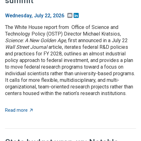
summit
Email
LinkedIn
Wednesday, July 22, 2026
The White House report from Office of Science and
Technology Policy (OSTP) Director Michael Kratsios,
Science: A New Golden Age
, first announced in a July 22
Wall Street Journal
article, iterates federal R&D policies
and practices for FY 2028, outlines an almost industrial
policy approach to federal investment, and provides a plan
to move federal research programs toward a focus on
individual scientists rather than university-based programs.
It calls for more flexible, multidisciplinary, and multi-
organizational, team-oriented research projects rather than
centers housed within the nation’s research institutions.
about $5+ billion in AI funding announced at Genesis 
Read more