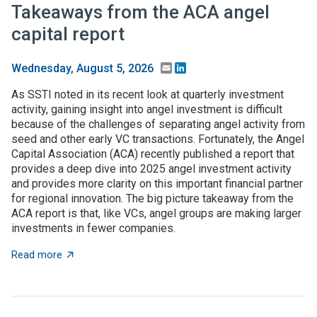
Takeaways from the ACA angel
capital report
Email
LinkedIn
Wednesday, August 5, 2026
As SSTI noted in its recent look at quarterly investment
activity, gaining insight into angel investment is difficult
because of the challenges of separating angel activity from
seed and other early VC transactions. Fortunately, the Angel
Capital Association (ACA) recently published a report that
provides a deep dive into 2025 angel investment activity
and provides more clarity on this important financial partner
for regional innovation. The big picture takeaway from the
ACA report is that, like VCs, angel groups are making larger
investments in fewer companies.
about Takeaways from the ACA angel capital report
Read more