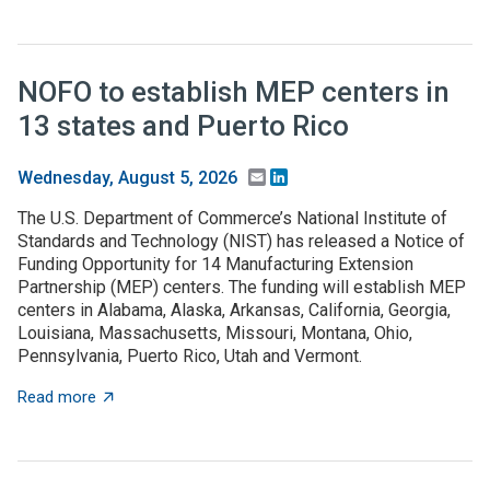
NOFO to establish MEP centers in
13 states and Puerto Rico
Email
LinkedIn
Wednesday, August 5, 2026
The U.S. Department of Commerce’s National Institute of
Standards and Technology (NIST) has released a Notice of
Funding Opportunity for 14 Manufacturing Extension
Partnership (MEP) centers. The funding will establish MEP
centers in Alabama, Alaska, Arkansas, California, Georgia,
Louisiana, Massachusetts, Missouri, Montana, Ohio,
Pennsylvania, Puerto Rico, Utah and Vermont.
about NOFO to establish MEP centers in 13 states and
Read more