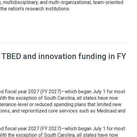
, multidisciplinary, and multi-organizational, team-oriented
he nation’s research institutions.
at Genesis Mission summit
 TBED and innovation funding in FY
ed fiscal year 2027 (FY 2027)—which began July 1 for most
ith the exception of South Carolina, all states have now
enance‑level or reduced spending plans that limited new
tions, and reprioritized core services such as Medicaid and
ed fiscal year 2027 (FY 2027)—which began July 1 for most
ith the exception of South Carolina, all states have now