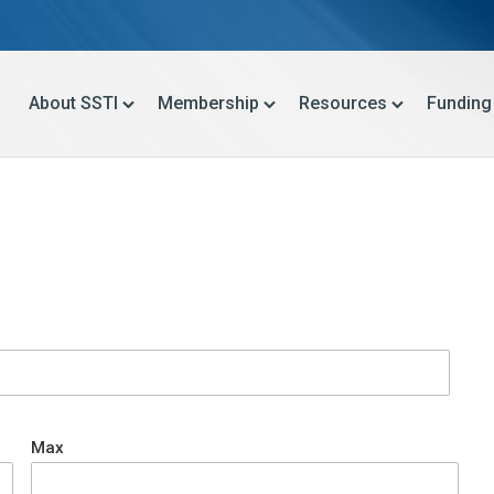
About SSTI
Membership
Resources
Funding
Max