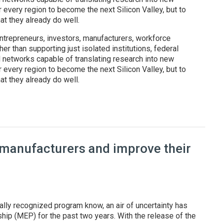
r every region to become the next Silicon Valley, but to
t they already do well.
ntrepreneurs, investors, manufacturers, workforce
er than supporting just isolated institutions, federal
l networks capable of translating research into new
r every region to become the next Silicon Valley, but to
t they already do well.
: Federal regional innovation programs are reshaping America's t
 manufacturers and improve their
ally recognized program know, an air of uncertainty has
ip (MEP) for the past two years. With the release of the