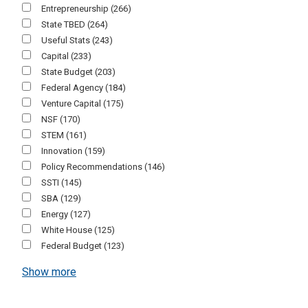
Entrepreneurship
(266)
State TBED
(264)
Useful Stats
(243)
Capital
(233)
State Budget
(203)
Federal Agency
(184)
Venture Capital
(175)
NSF
(170)
STEM
(161)
Innovation
(159)
Policy Recommendations
(146)
SSTI
(145)
SBA
(129)
Energy
(127)
White House
(125)
Federal Budget
(123)
Show more