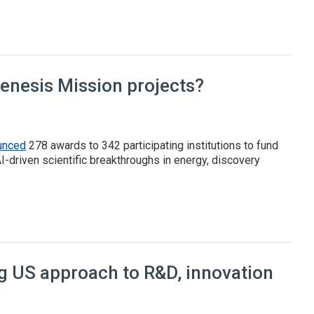
l report
Genesis Mission projects?
unced
278 awards to 342 participating institutions to fund
AI-driven scientific breakthroughs in energy, discovery
 Mission projects?
ng US approach to R&D, innovation