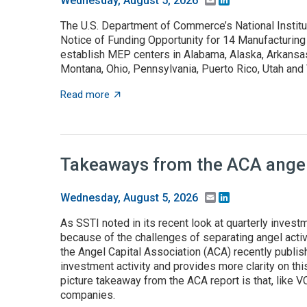
Wednesday, August 5, 2026
The U.S. Department of Commerce’s National Instit
Notice of Funding Opportunity for 14 Manufacturing
establish MEP centers in Alabama, Alaska, Arkansas,
Montana, Ohio, Pennsylvania, Puerto Rico, Utah an
about NOFO to establish MEP centers in 13 
Read more
Takeaways from the ACA angel 
Email
LinkedIn
Wednesday, August 5, 2026
As SSTI noted in its recent look at quarterly investme
because of the challenges of separating angel activ
the Angel Capital Association (ACA) recently publis
investment activity and provides more clarity on this
picture takeaway from the ACA report is that, like 
companies.