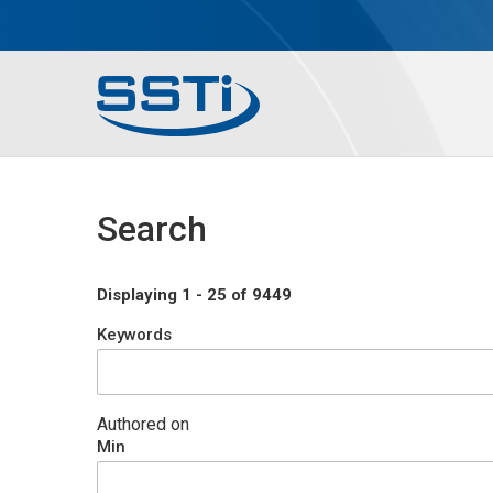
Skip to main content
Skip to main content
Secondary Menu
Main menu
Search
Displaying 1 - 25 of 9449
Keywords
Authored on
Min