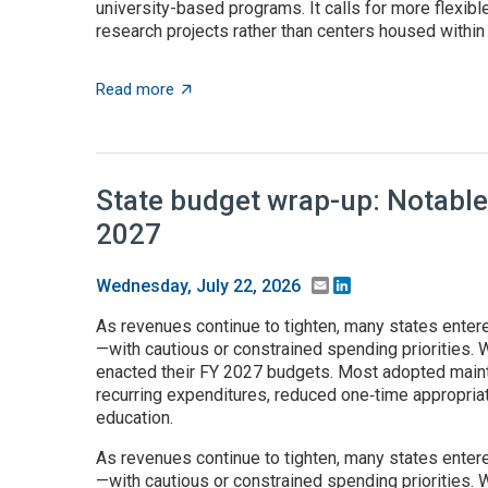
university-based programs. It calls for more flexible
research projects rather than centers housed within t
about $5+ billion in AI funding announced 
Read more
State budget wrap-up: Notable
2027
Email
LinkedIn
Wednesday, July 22, 2026
As revenues continue to tighten, many states enter
—with cautious or constrained spending priorities. W
enacted their FY 2027 budgets. Most adopted maint
recurring expenditures, reduced one‑time appropria
education.
As revenues continue to tighten, many states enter
—with cautious or constrained spending priorities. W