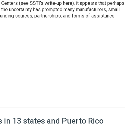
enters (see SSTI’s write‑up here), it appears that perhaps
, the uncertainty has prompted many manufacturers, small
unding sources, partnerships, and forms of assistance
cturers and improve their competitiveness
 in 13 states and Puerto Rico