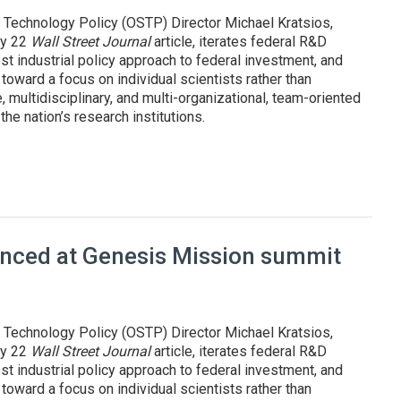
 Technology Policy (OSTP) Director Michael Kratsios,
uly 22
Wall Street Journal
article, iterates federal R&D
st industrial policy approach to federal investment, and
oward a focus on individual scientists rather than
, multidisciplinary, and multi-organizational, team-oriented
he nation’s research institutions.
pproach to R&D, innovation
ounced at Genesis Mission summit
 Technology Policy (OSTP) Director Michael Kratsios,
uly 22
Wall Street Journal
article, iterates federal R&D
st industrial policy approach to federal investment, and
oward a focus on individual scientists rather than