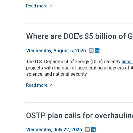
about Takeaways from the ACA angel capita
Read more
Where are DOE's $5 billion of 
Email
LinkedIn
Wednesday, August 5, 2026
The U.S. Department of Energy (DOE) recently
anno
projects with the goal of accelerating a new era of 
science, and national security.
about Where are DOE's $5 billion of Genesis
Read more
OSTP plan calls for overhauli
Email
LinkedIn
Wednesday, July 22, 2026