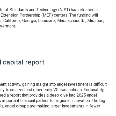
ute of Standards and Technology (NIST) has released a
 Extension Partnership (MEP) centers. The funding will
 California, Georgia, Louisiana, Massachusetts, Missouri,
d Vermont.
states and Puerto Rico
capital report
nt activity, gaining insight into angel investment is difficult
ity from seed and other early VC transactions. Fortunately,
hed a report that provides a deep dive into 2025 angel
 important financial partner for regional innovation. The big
VCs, angel groups are making larger investments in fewer