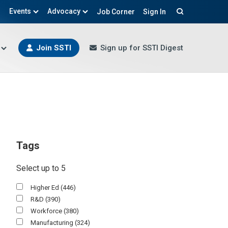
Events
Advocacy
Job Corner
Sign In
Search
Join SSTI
Sign up for SSTI Digest
Tags
Select up to 5
Higher Ed
(446)
R&D
(390)
Workforce
(380)
Manufacturing
(324)