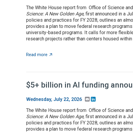
The White House report from Office of Science and
Science: A New Golden Age
, first announced in a J
policies and practices for FY 2028, outlines an almo
provides a plan to move federal research programs t
university-based programs. It calls for more flexible
research projects rather than centers housed within t
about OSTP plan calls for overhauling US a
Read more
$5+ billion in AI funding ann
Email
LinkedIn
Wednesday, July 22, 2026
The White House report from Office of Science and
Science: A New Golden Age
, first announced in a J
policies and practices for FY 2028, outlines an almo
provides a plan to move federal research programs t