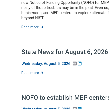
new Notice of Funding Opportunity (NOFO) for MEP C
many of those troubles may be in the past. Even so
businesses, and MEP centers to explore alternate f
beyond NIST.
about State grant programs support manufa
Read more
State News for August 6, 2026
Email
LinkedIn
Wednesday, August 5, 2026
about State News for August 6, 2026
Read more
NOFO to establish MEP centers
Email
LinkedIn