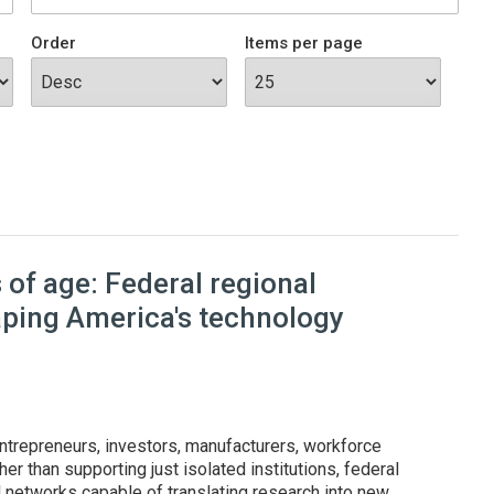
Order
Items per page
of age: Federal regional
aping America's technology
ntrepreneurs, investors, manufacturers, workforce
er than supporting just isolated institutions, federal
l networks capable of translating research into new