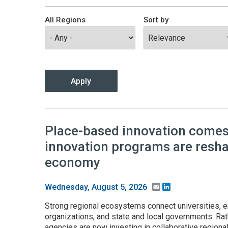
All Regions
Sort by
Place-based innovation comes 
innovation programs are resh
economy
Email
LinkedIn
Wednesday, August 5, 2026
Strong regional ecosystems connect universities, e
organizations, and state and local governments. Rath
agencies are now investing in collaborative regiona