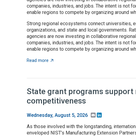
companies, industries, and jobs. The intent is not fo
enable regions to compete by organizing around wha
Strong regional ecosystems connect universities, e
organizations, and state and local governments. Rath
agencies are now investing in collaborative regiona
companies, industries, and jobs. The intent is not fo
enable regions to compete by organizing around wha
about Place-based innovation comes of age
Read more
State grant programs support
competitiveness
Email
LinkedIn
Wednesday, August 5, 2026
As those involved with the longstanding, internation
enveloped NIST’s Manufacturing Extension Partnersh