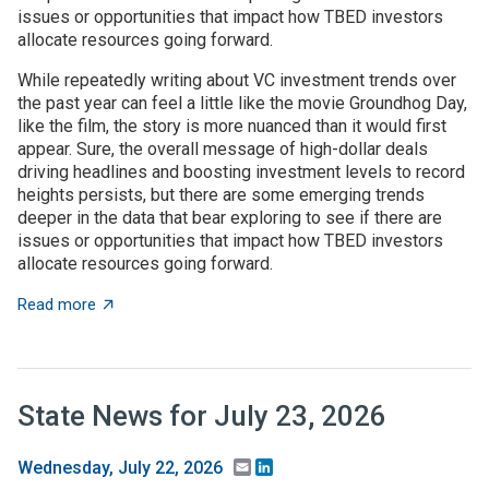
issues or opportunities that impact how TBED investors
allocate resources going forward.
While repeatedly writing about VC investment trends over
the past year can feel a little like the movie Groundhog Day,
like the film, the story is more nuanced than it would first
appear. Sure, the overall message of high-dollar deals
driving headlines and boosting investment levels to record
heights persists, but there are some emerging trends
deeper in the data that bear exploring to see if there are
issues or opportunities that impact how TBED investors
allocate resources going forward.
about VC investment trends: Shrinking, growing, or jus
Read more
State News for July 23, 2026
Email
LinkedIn
Wednesday, July 22, 2026