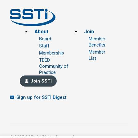
Footer
About
Join
Board
Member
Benefits
Staff
Member
Membership
List
TBED
Community of
Practice
Join SSTI
Sign up for SSTI Digest
© 2025 SSTI, All Rights Reserved.