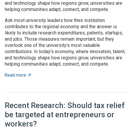
and technology shape how regions grow, universities are
helping communities adapt, connect, and compete.
Ask most university leaders how their institution
contributes to the regional economy and the answer is
likely to include research expenditures, patents, startups,
and jobs. Those measures remain important, but they
overlook one of the university's most valuable
contributions. In today’s economy, where innovation, talent,
and technology shape how regions grow, universities are
helping communities adapt, connect, and compete.
about Universities as architects of regional innovatio
Read more
Recent Research: Should tax relief
be targeted at entrepreneurs or
workers?