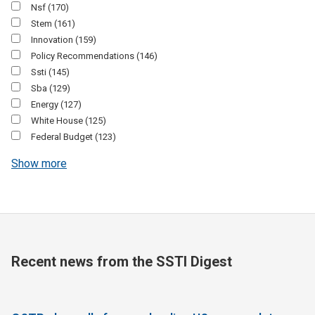
Nsf
(170)
Stem
(161)
Innovation
(159)
Policy Recommendations
(146)
Ssti
(145)
Sba
(129)
Energy
(127)
White House
(125)
Federal Budget
(123)
Show more
Recent news from the SSTI Digest