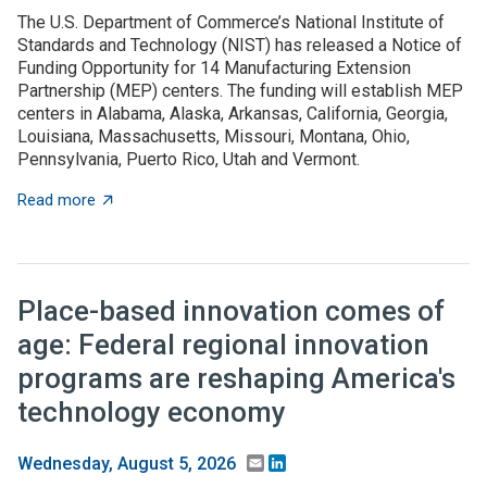
The U.S. Department of Commerce’s National Institute of
Standards and Technology (NIST) has released a Notice of
Funding Opportunity for 14 Manufacturing Extension
Partnership (MEP) centers. The funding will establish MEP
centers in Alabama, Alaska, Arkansas, California, Georgia,
Louisiana, Massachusetts, Missouri, Montana, Ohio,
Pennsylvania, Puerto Rico, Utah and Vermont.
about NOFO to establish MEP centers in 13 states and
Read more
Place-based innovation comes of
age: Federal regional innovation
programs are reshaping America's
technology economy
Email
LinkedIn
Wednesday, August 5, 2026