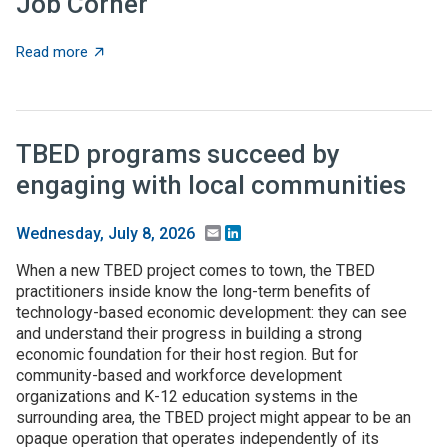
Job Corner
about Job Corner
Read more
TBED programs succeed by
engaging with local communities
Email
LinkedIn
Wednesday, July 8, 2026
When a new TBED project comes to town, the TBED
practitioners inside know the long-term benefits of
technology-based economic development: they can see
and understand their progress in building a strong
economic foundation for their host region. But for
community-based and workforce development
organizations and K-12 education systems in the
surrounding area, the TBED project might appear to be an
opaque operation that operates independently of its