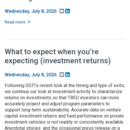
Email
LinkedIn
Wednesday, July 8, 2026
about Federal higher-ed S&E support dips in FY24, but 
Read more
What to expect when you’re
expecting (investment returns)
Email
LinkedIn
Wednesday, July 8, 2026
Following SSTI’s recent look at the timing and type of exits,
we continue our look at investment activity to characterize
returns on investments so that TBED investors can more
accurately project and adjust program parameters to
support long-term sustainability. Accurate data on venture
capital investment returns and fund performance on private
investment vehicles is not readily or consistently available.
Anecdotal stories and the occasional press release on a