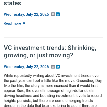
states
Email
LinkedIn
Wednesday, July 22, 2026
about NSF names 12 NSF Regional Innovation Engines;
Read more
VC investment trends: Shrinking,
growing, or just moving?
Email
LinkedIn
Wednesday, July 22, 2026
While repeatedly writing about VC investment trends over
the past year can feel a little like the movie Groundhog Day,
like the film, the story is more nuanced than it would first
appear. Sure, the overall message of high-dollar deals
driving headlines and boosting investment levels to record
heights persists, but there are some emerging trends
deeper in the data that bear exploring to see if there are