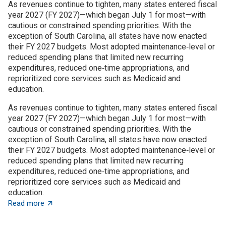
As revenues continue to tighten, many states entered fiscal
year 2027 (FY 2027)—which began July 1 for most—with
cautious or constrained spending priorities. With the
exception of South Carolina, all states have now enacted
their FY 2027 budgets. Most adopted maintenance‑level or
reduced spending plans that limited new recurring
expenditures, reduced one‑time appropriations, and
reprioritized core services such as Medicaid and
education.
As revenues continue to tighten, many states entered fiscal
year 2027 (FY 2027)—which began July 1 for most—with
cautious or constrained spending priorities. With the
exception of South Carolina, all states have now enacted
their FY 2027 budgets. Most adopted maintenance‑level or
reduced spending plans that limited new recurring
expenditures, reduced one‑time appropriations, and
reprioritized core services such as Medicaid and
education.
about State budget wrap-up: Notable TBED and innovat
Read more