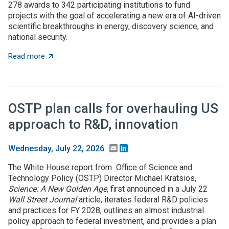
278 awards to 342 participating institutions to fund
projects with the goal of accelerating a new era of AI-driven
scientific breakthroughs in energy, discovery science, and
national security.
about Where are DOE's $5 billion of Genesis Mission p
Read more
OSTP plan calls for overhauling US
approach to R&D, innovation
Email
LinkedIn
Wednesday, July 22, 2026
The White House report from Office of Science and
Technology Policy (OSTP) Director Michael Kratsios,
Science: A New Golden Age
, first announced in a July 22
Wall Street Journal
article, iterates federal R&D policies
and practices for FY 2028, outlines an almost industrial
policy approach to federal investment, and provides a plan