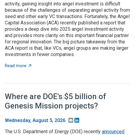
activity, gaining insight into angel investment is difficult
because of the challenges of separating angel activity from
seed and other early VC transactions. Fortunately, the Angel
Capital Association (ACA) recently published a report that
provides a deep dive into 2025 angel investment activity
and provides more clarity on this important financial partner
for regional innovation. The big picture takeaway from the
ACA report is that, like VCs, angel groups are making larger
investments in fewer companies.
about Takeaways from the ACA angel capital report
Read more
Where are DOE's $5 billion of
Genesis Mission projects?
Email
LinkedIn
Wednesday, August 5, 2026
The U.S. Department of Energy (DOE) recently
announced