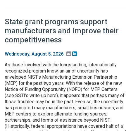
State grant programs support
manufacturers and improve their
competitiveness
Email
LinkedIn
Wednesday, August 5, 2026
As those involved with the longstanding, internationally
recognized program know, an air of uncertainty has
enveloped NIST’s Manufacturing Extension Partnership
(MEP) for the past two years. With the release of the new
Notice of Funding Opportunity (NOFO) for MEP Centers
(see SSTI’s write‑up here), it appears that perhaps many of
those troubles may be in the past. Even so, the uncertainty
has prompted many manufacturers, small businesses, and
MEP centers to explore alternate funding sources,
partnerships, and forms of assistance beyond NIST.
(Historically, federal appropriations have covered half of a