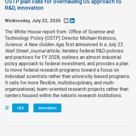
OSTP plan calls for overhauling US approach to
R&D, innovation
Wednesday, July 22, 2026
Email
LinkedIn
The White House report from Office of Science and
Technology Policy (OSTP) Director Michael Kratsios,
Science: A New Golden Age
, first announced in a July 22
Wall Street Journal
article, iterates federal R&D policies
and practices for FY 2028, outlines an almost industrial
policy approach to federal investment, and provides a plan
to move federal research programs toward a focus on
individual scientists rather than university-based programs.
It calls for more flexible, multidisciplinary, and multi-
organizational, team-oriented research projects rather than
centers housed within the nation’s research institutions.
r&d
innovation