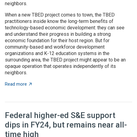
neighbors.
When a new TBED project comes to town, the TBED
practitioners inside know the long-term benefits of
technology-based economic development: they can see
and understand their progress in building a strong
economic foundation for their host region. But for
community-based and workforce development
organizations and K-12 education systems in the
surrounding area, the TBED project might appear to be an
opaque operation that operates independently of its
neighbors.
about TBED programs succeed by engaging with local
Read more
Federal higher-ed S&E support
dips in FY24, but remains near all-
time high