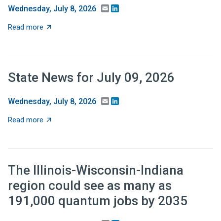
Email
LinkedIn
Wednesday, July 8, 2026
about Recent Research: Should tax relief be targeted 
Read more
State News for July 09, 2026
Email
LinkedIn
Wednesday, July 8, 2026
about State News for July 09, 2026
Read more
The Illinois-Wisconsin-Indiana
region could see as many as
191,000 quantum jobs by 2035