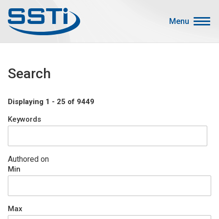
Skip to main content
Skip to main content
Menu
Secondary Menu
Events
Search
Advocacy
Job Corner
Displaying 1 - 25 of 9449
Sign In
Keywords
Search
About SSTI
Authored on
Min
Membership
Main menu
Resources
Max
Funding