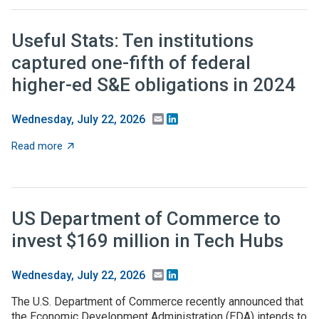
Useful Stats: Ten institutions
captured one-fifth of federal
higher-ed S&E obligations in 2024
Email
LinkedIn
Wednesday, July 22, 2026
about Useful Stats: Ten institutions captured one-fifth
Read more
US Department of Commerce to
invest $169 million in Tech Hubs
Email
LinkedIn
Wednesday, July 22, 2026
The U.S. Department of Commerce recently announced that
the Economic Development Administration (EDA) intends to