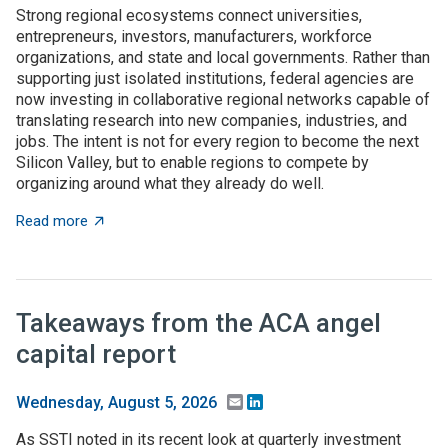
Strong regional ecosystems connect universities,
entrepreneurs, investors, manufacturers, workforce
organizations, and state and local governments. Rather than
supporting just isolated institutions, federal agencies are
now investing in collaborative regional networks capable of
translating research into new companies, industries, and
jobs. The intent is not for every region to become the next
Silicon Valley, but to enable regions to compete by
organizing around what they already do well.
about Place-based innovation comes of age: Federal 
Read more
Takeaways from the ACA angel
capital report
Email
LinkedIn
Wednesday, August 5, 2026
As SSTI noted in its recent look at quarterly investment