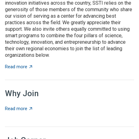
innovation initiatives across the country, SSTI relies on the
generosity of those members of the community who share
our vision of serving as a center for advancing best
practices across the field. We greatly appreciate their
support. We also invite others equally committed to using
smart programs to combine the four pillars of science,
technology, innovation, and entrepreneurship to advance
their own regional economies to join the list of leading
organizations below.
about SSTI Members
Read more
Why Join
about Why Join
Read more