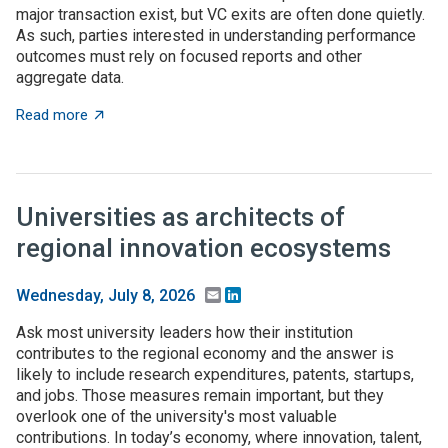
major transaction exist, but VC exits are often done quietly.
As such, parties interested in understanding performance
outcomes must rely on focused reports and other
aggregate data.
about What to expect when you’re expecting (investme
Read more
Universities as architects of
regional innovation ecosystems
Email
LinkedIn
Wednesday, July 8, 2026
Ask most university leaders how their institution
contributes to the regional economy and the answer is
likely to include research expenditures, patents, startups,
and jobs. Those measures remain important, but they
overlook one of the university's most valuable
contributions. In today’s economy, where innovation, talent,