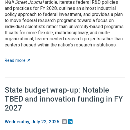
Wall Street Journal
article, iterates federal R&D policies
and practices for FY 2028, outlines an almost industrial
policy approach to federal investment, and provides a plan
to move federal research programs toward a focus on
individual scientists rather than university-based programs.
It calls for more flexible, multidisciplinary, and multi-
organizational, team-oriented research projects rather than
centers housed within the nation’s research institutions.
about $5+ billion in AI funding announced at Genesis 
Read more
State budget wrap-up: Notable
TBED and innovation funding in FY
2027
Email
LinkedIn
Wednesday, July 22, 2026