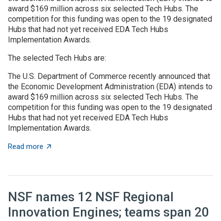
award $169 million across six selected Tech Hubs. The
competition for this funding was open to the 19 designated
Hubs that had not yet received EDA Tech Hubs
Implementation Awards.
The selected Tech Hubs are:
The U.S. Department of Commerce recently announced that
the Economic Development Administration (EDA) intends to
award $169 million across six selected Tech Hubs. The
competition for this funding was open to the 19 designated
Hubs that had not yet received EDA Tech Hubs
Implementation Awards.
about US Department of Commerce to invest $169 mill
Read more
NSF names 12 NSF Regional
Innovation Engines; teams span 20