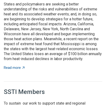
States and policymakers are seeking a better
understanding of the risks and vulnerabilities of extreme
heat and its associated weather events; and, in doing so,
are beginning to develop strategies for a hotter future,
including anticipated fiscal impacts. Arizona, California,
Delaware, New Jersey, New York, North Carolina and
Wisconsin have all developed and begun implementing
those heat action plans. Meanwhile, a recent report on the
impact of extreme heat found that Mississippi is among
the states with the largest heat-related economic losses.
The United States loses an average of $100 billion annually
from heat-induced declines in labor productivity.
about State News for July 23, 2026
Read more
SSTI Members
To sustain our work to support state and regional