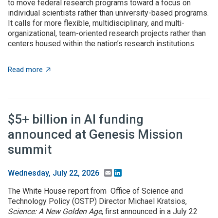
to move federal research programs toward a focus on
individual scientists rather than university-based programs.
It calls for more flexible, multidisciplinary, and multi-
organizational, team-oriented research projects rather than
centers housed within the nation’s research institutions.
about OSTP plan calls for overhauling US approach to 
Read more
$5+ billion in AI funding
announced at Genesis Mission
summit
Email
LinkedIn
Wednesday, July 22, 2026
The White House report from Office of Science and
Technology Policy (OSTP) Director Michael Kratsios,
Science: A New Golden Age
, first announced in a July 22