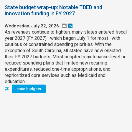
State budget wrap-up: Notable TBED and
innovation funding in FY 2027
Wednesday, July 22, 2026
Email
LinkedIn
As revenues continue to tighten, many states entered fiscal
year 2027 (FY 2027)—which began July 1 for most—with
cautious or constrained spending priorities. With the
exception of South Carolina, all states have now enacted
their FY 2027 budgets. Most adopted maintenance‑level or
reduced spending plans that limited new recurring
expenditures, reduced one‑time appropriations, and
reprioritized core services such as Medicaid and
education.
state budgets