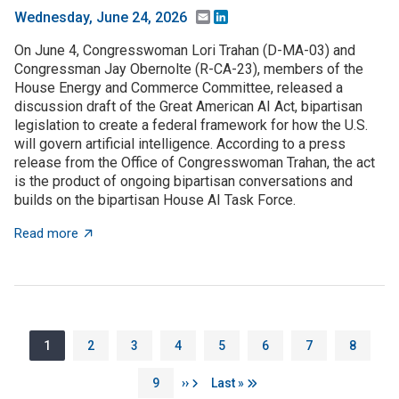
Email
LinkedIn
Wednesday, June 24, 2026
On June 4, Congresswoman Lori Trahan (D-MA-03) and
Congressman Jay Obernolte (R-CA-23), members of the
House Energy and Commerce Committee, released a
discussion draft of the Great American AI Act, bipartisan
legislation to create a federal framework for how the U.S.
will govern artificial intelligence. According to a press
release from the Office of Congresswoman Trahan, the act
is the product of ongoing bipartisan conversations and
builds on the bipartisan House AI Task Force.
about The Great American AI Act is open for discussi
Read more
Pagination
Page
Page
Page
Page
Page
Page
Page
Page
1
2
3
4
5
6
7
8
Page
Next page
Last page
9
››
Last »