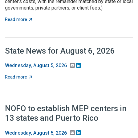
center’s costs, with the remainder matched by state or local
governments, private partners, or client fees.)
about State grant programs support manufacturers an
Read more
State News for August 6, 2026
Email
LinkedIn
Wednesday, August 5, 2026
about State News for August 6, 2026
Read more
NOFO to establish MEP centers in
13 states and Puerto Rico
Email
LinkedIn
Wednesday, August 5, 2026