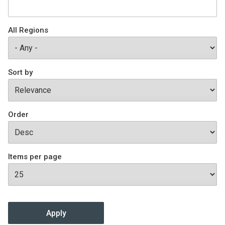
Join SSTI
All Regions
Sign up for SSTI Digest
Sort by
Order
Items per page