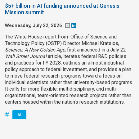
$5+ billion in AI funding announced at Genesis
Mission summit
Wednesday, July 22, 2026
Email
LinkedIn
The White House report from Office of Science and
Technology Policy (OSTP) Director Michael Kratsios,
Science: A New Golden Age
, first announced in a July 22
Wall Street Journal
article, iterates federal R&D policies
and practices for FY 2028, outlines an almost industrial
policy approach to federal investment, and provides a plan
to move federal research programs toward a focus on
individual scientists rather than university-based programs.
It calls for more flexible, multidisciplinary, and multi-
organizational, team-oriented research projects rather than
centers housed within the nation’s research institutions.
AI