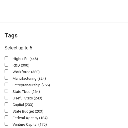
Tags
Select up to 5
Higher Ed
(446)
R&d
(390)
Workforce
(380)
Manufacturing
(324)
Entrepreneurship
(266)
State Tbed
(264)
Useful Stats
(243)
Capital
(233)
State Budget
(203)
Federal Agency
(184)
Venture Capital
(175)