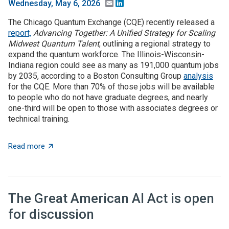
Email
LinkedIn
Wednesday, May 6, 2026
The Chicago Quantum Exchange (CQE) recently released a
report,
Advancing Together: A Unified Strategy for Scaling
Midwest Quantum Talent
, outlining a regional strategy to
expand the quantum workforce. The Illinois-Wisconsin-
Indiana region could see as many as 191,000 quantum jobs
by 2035, according to a Boston Consulting Group
analysis
for the CQE. More than 70% of those jobs will be available
to people who do not have graduate degrees, and nearly
one-third will be open to those with associates degrees or
technical training.
about The Illinois-Wisconsin-Indiana region could se
Read more
The Great American AI Act is open
for discussion