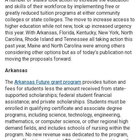
and skills of their workforce by implementing free or
greatly reduced tuition programs at either community
Join SSTI
colleges or state colleges. The move to increase access to
higher education while not new, took up increased urgency
Sign up for SSTI Digest
this year. With Arkansas, Florida, Kentucky, New York, North
Carolina, Rhode Island and Tennessee all taking action this
past year, Maine and North Carolina were among others
considering other options but as of today’s publication not
moving the proposals forward.
Arkansas
The
Arkansas Future grant program
provides tuition and
fees for students less the amount received from state-
supported scholarships; federal student financial
assistance; and private scholarships. Students must be
enrolled in qualifying certificate and associate degree
programs, including science, technology, engineering,
mathematics, or computer science, or other regional high
demand fields, and includes schools of nursing within the
program. No new revenue was dedicated to the program,