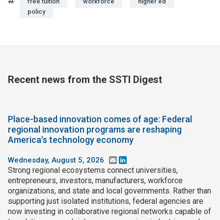
Tags
free tuition
workforce
higher ed
policy
Recent news from the SSTI Digest
Place-based innovation comes of age: Federal
regional innovation programs are reshaping
America's technology economy
Wednesday, August 5, 2026
Email
LinkedIn
Strong regional ecosystems connect universities,
entrepreneurs, investors, manufacturers, workforce
organizations, and state and local governments. Rather than
supporting just isolated institutions, federal agencies are
now investing in collaborative regional networks capable of