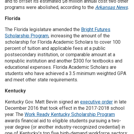
and to offset its estimated $8 million annual cost two other
programs were abolished, according to the
Arkansas News
.
Florida
The Florida legislature amended the
Bright Futures
Scholarship Program
, increasing the amount of the
scholarship for Florida Academic Scholars to cover 100
percent of tuition and applicable fees at a public
postsecondary institution, or comparable amount at a
nonpublic institution and another $300 for textbooks and
educational expenses. Florida Academic Scholars are
students who have achieved a 3.5 minimum weighted GPA
and meet other state requirements.
Kentucky
Kentucky Gov. Matt Bevin signed an
executive order
in late
December 2016 that took effect in the 2017-2018 school
year. The
Work Ready Kentucky Scholarship Program
awards financial aid to eligible students pursuing a two-
year degree (or another industry-recognized credential) in
one of Kentucky’s top five high-demand workforce sectors: