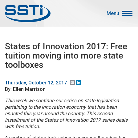
Skip to main content
Skip to main content
Menu
Secondary Menu
Events
States of Innovation 2017: Free
Advocacy
tuition moving into more state
Job Corner
toolboxes
Sign In
Search
Email
LinkedIn
Thursday, October 12, 2017
By: Ellen Marrison
About SSTI
This week we continue our series on state legislation
pertaining to the innovation economy that has been
Membership
enacted this year around the country. This second
Main menu
installment of the States of Innovation 2017 series deals
Resources
with free tuition.
Funding
A number of states took action to increase the education