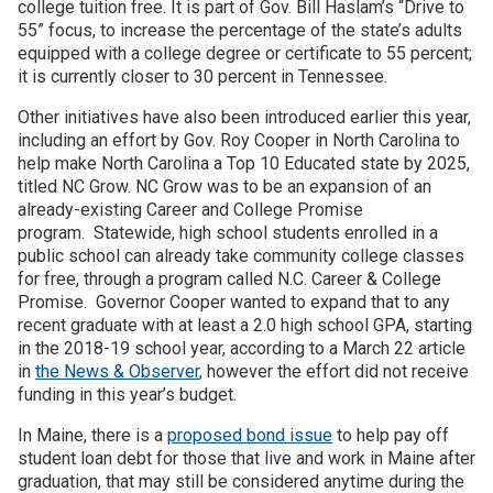
college tuition free. It is part of Gov. Bill Haslam’s “Drive to
55” focus, to increase the percentage of the state’s adults
equipped with a college degree or certificate to 55 percent;
it is currently closer to 30 percent in Tennessee.
Other initiatives have also been introduced earlier this year,
including an effort by Gov. Roy Cooper in North Carolina to
help make North Carolina a Top 10 Educated state by 2025,
titled NC Grow. NC Grow was to be an expansion of an
already-existing Career and College Promise
program. Statewide, high school students enrolled in a
public school can already take community college classes
for free, through a program called N.C. Career & College
Promise. Governor Cooper wanted to expand that to any
recent graduate with at least a 2.0 high school GPA, starting
in the 2018-19 school year, according to a March 22 article
in
the News & Observer
, however the effort did not receive
funding in this year’s budget.
In Maine, there is a
proposed bond issue
to help pay off
student loan debt for those that live and work in Maine after
graduation, that may still be considered anytime during the