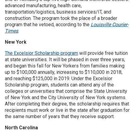
advanced manufacturing, health care,
transportation/logistics, business services/IT, and
construction. The program took the place of a broader
program that he vetoed, according to the
Louisville Courier-
Times
.
New York
The Excelsior Scholarship program
will provide free tuition
at state universities. It will be phased in over three years,
and began this fall for New Yorkers from families making
up to $100,000 annually, increasing to $110,000 in 2018,
and reaching $125,000 in 2019. Under the Excelsior
Scholarship program, students can attend any of the
colleges or universities that comprise the State University
of New York and the City University of New York systems.
After completing their degree, the scholarship requires that
recipients must work or live in the state after graduation for
the same number of years that they receive support.
North Carolina