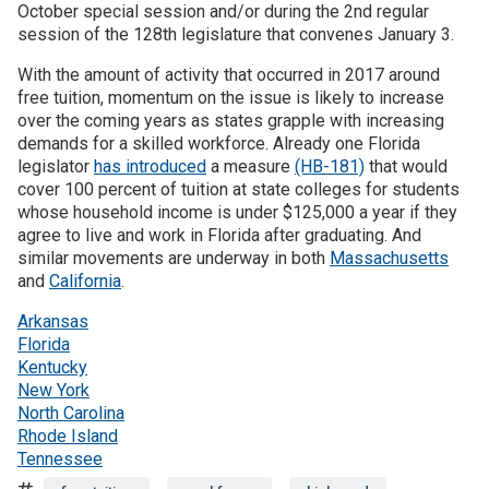
October special session and/or during the 2nd regular
session of the 128th legislature that convenes January 3.
With the amount of activity that occurred in 2017 around
free tuition, momentum on the issue is likely to increase
over the coming years as states grapple with increasing
demands for a skilled workforce. Already one Florida
legislator
has introduced
a measure
(HB-181)
that would
cover 100 percent of tuition at state colleges for students
whose household income is under $125,000 a year if they
agree to live and work in Florida after graduating. And
similar movements are underway in both
Massachusetts
and
California
.
Arkansas
Florida
Kentucky
New York
North Carolina
Rhode Island
Tennessee