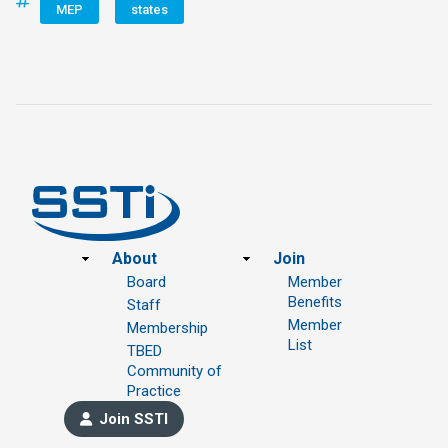
MEP
states
Footer
About
Join
Board
Member
Benefits
Staff
Member
Membership
List
TBED
Community of
Practice
Join SSTI