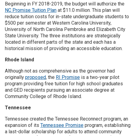
Beginning in FY 2018-2019, the budget will authorize the
NC Promise Tuition Plan
at $11.0 million. This plan will
reduce tuition costs for in-state undergraduate students to
$500 per semester at Western Carolina University,
University of North Carolina Pembroke and Elizabeth City
State University. The three institutions are strategically
located in different parts of the state and each has a
historical mission of providing an accessible education.
Rhode Island
Although not as comprehensive as the governor had
originally
proposed
, the
RI Promise
is a two-year pilot
program providing free tuition for high school graduates
and GED recipients pursuing an associate degree at
Community College of Rhode Island.
Tennessee
Tennessee created the Tennessee Reconnect program, an
expansion of its
Tennessee Promise
program, establishing
a last-dollar scholarship for adults to attend community