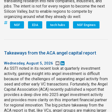
translating research into new companies, industries, and
jobs. The intent is not for every region to become the next
Silicon Valley, but to enable regions to compete by
organizing around what they already do well.
NSF
EDA
tech hubs
NSF Engines
Takeaways from the ACA angel capital report
Wednesday, August 5, 2026
Email
LinkedIn
As SSTI noted in its recent look at quarterly investment
activity, gaining insight into angel investment is difficult
because of the challenges of separating angel activity from
seed and other early VC transactions. Fortunately, the Angel
Capital Association (ACA) recently published a report that
provides a deep dive into 2025 angel investment activity
and provides more clarity on this important financial partner
for regional innovation. The big picture takeaway from the
ACA report is that, like VCs, angel groups are making larger