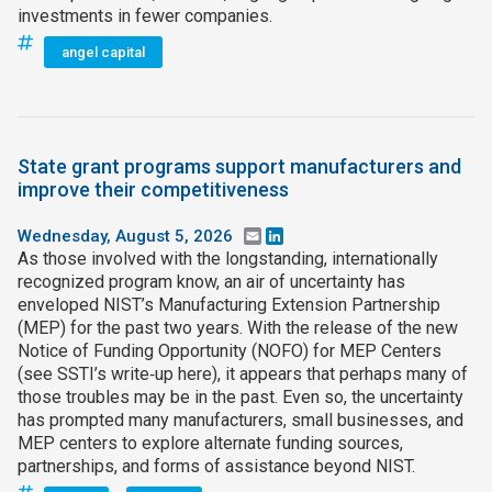
investments in fewer companies.
angel capital
State grant programs support manufacturers and
improve their competitiveness
Wednesday, August 5, 2026
Email
LinkedIn
As those involved with the longstanding, internationally
recognized program know, an air of uncertainty has
enveloped NIST’s Manufacturing Extension Partnership
(MEP) for the past two years. With the release of the new
Notice of Funding Opportunity (NOFO) for MEP Centers
(see SSTI’s write‑up here), it appears that perhaps many of
those troubles may be in the past. Even so, the uncertainty
has prompted many manufacturers, small businesses, and
MEP centers to explore alternate funding sources,
partnerships, and forms of assistance beyond NIST.